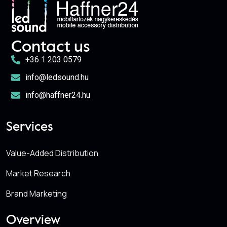
Contact us
+36 1 203 0579
info@ledsound.hu
info@haffner24.hu
Services
Value-Added Distribution
Market Research
Brand Marketing
Overview