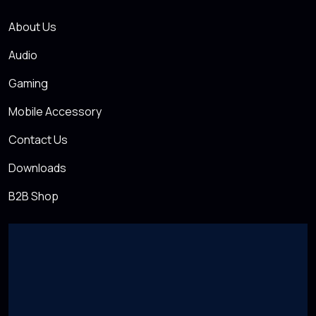
About Us
Audio
Gaming
Mobile Accessory
Contact Us
Downloads
B2B Shop