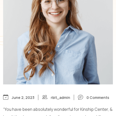
June 2, 2023
rbit_admin
0 Comments
“You have been absolutely wonderful for Kinship Center, &