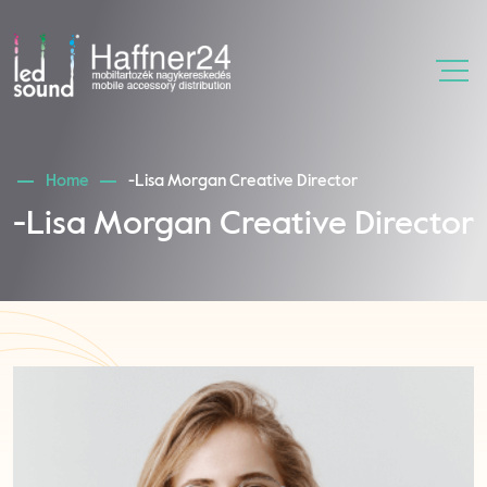
Home
-Lisa Morgan Creative Director
-Lisa Morgan Creative Director