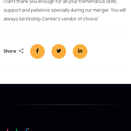
I can’t thank you enough for all your tremendous skills,
support and patience specially during our merger. You will
always be Kinship Center’s vendor of choice”
Share