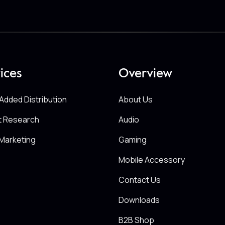
ices
Overview
Added Distribution
About Us
t Research
Audio
Marketing
Gaming
Mobile Accessory
Contact Us
Downloads
B2B Shop