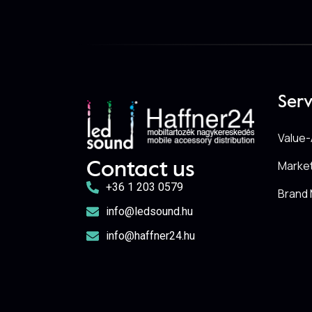
Serv
Value-
Marke
Contact us
+36 1 203 0579
Brand 
info@ledsound.hu
info@haffner24.hu