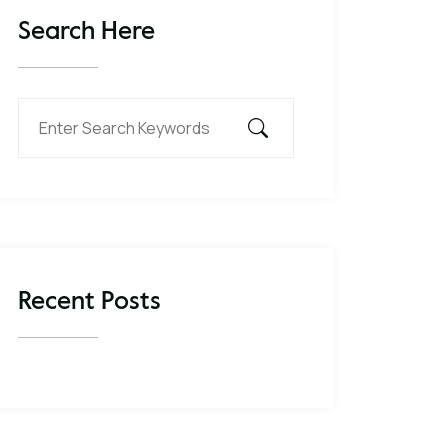
Search Here
Recent Posts