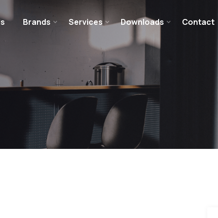
Us
Brands
Services
Downloads
Contact