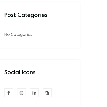
Post Categories
No Categories
Social Icons