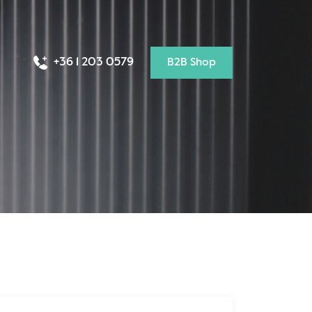
+36 1 203 0579
B2B Shop