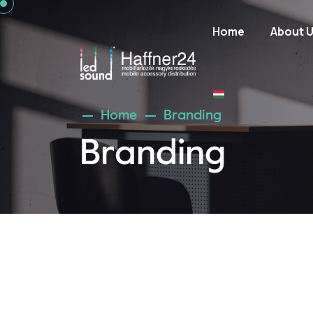
Home
About 
Home
Branding
Branding