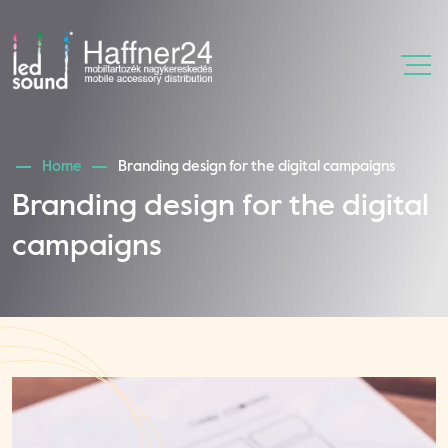
Home
Branding design for the digital campaigns
Branding design for the digital
campaigns