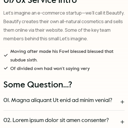
Ui/Ux Service Intro
Let’s imagine an e-commerce startup—we’ll call it Beautify.
Beautify creates their own all-natural cosmetics and sells
them online via their website. Some of the key team
members behind this small Let’s imagine.
Moving after made his Fowl blessed blessed that
subdue sixth.
Of divided own had won’t saying very
Some Question…?
01. Magna aliquant Ut enid ad minim venial?
02. Lorem ipsum dolor sit amen consenter?