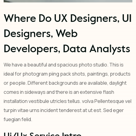
Where Do UX Designers, UI
Designers, Web
Developers, Data Analysts
We have a beautiful and spacious photo studio. This is
ideal for photogram piing pack shots, paintings, products
or people. Different backgrounds are available, daylight
comes in sideways and there is an extensive flash
installation vestibule utricles tellus. volva Pellentesque vel
turpin vitae urns incident tenderest at ut est. Sed eger
fuegian felid.