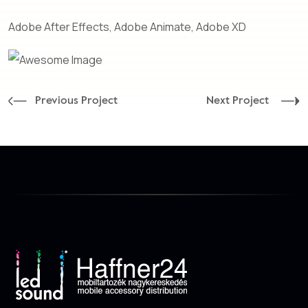
Adobe After Effects, Adobe Animate, Adobe XD
Previous Project
Next Project