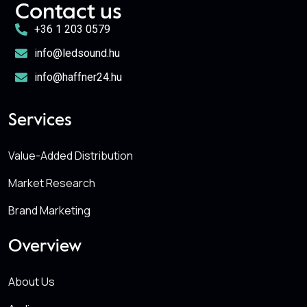
Contact us
+36 1 203 0579
info@ledsound.hu
info@haffner24.hu
Services
Value-Added Distribution
Market Research
Brand Marketing
Overview
About Us