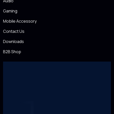
Audio
Gaming
Mobile Accessory
Contact Us
Downloads
B2B Shop