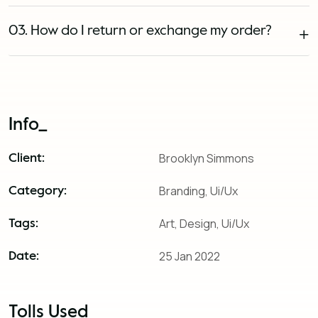
03. How do I return or exchange my order?
Info_
Brooklyn Simmons
Client:
Branding, Ui/Ux
Category:
Art, Design, Ui/Ux
Tags:
25 Jan 2022
Date:
Tolls Used